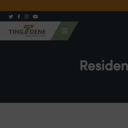
Residen