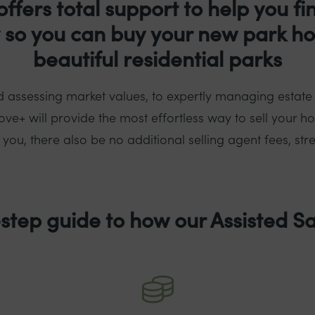
offers total support to help you fi
y so you can buy your new park h
beautiful residential parks
 assessing market values, to expertly managing estate
ve+ will provide the most effortless way to sell your h
ou, there also be no additional selling agent fees, stre
step guide to how our Assisted Sa