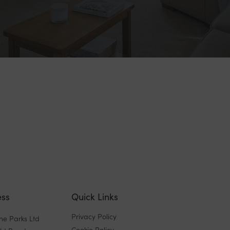
ss
Quick Links
Privacy Policy
ne Parks Ltd
Cookie Policy