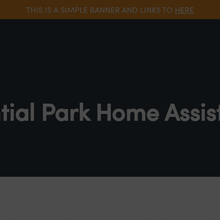
THIS IS A SIMPLE BANNER AND LINKS TO
HERE
tial Park Home Assis