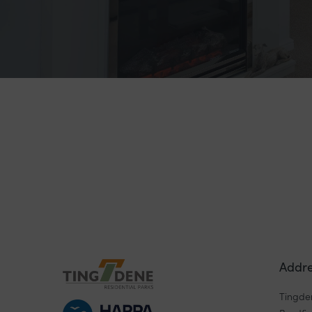
Addre
Tingde