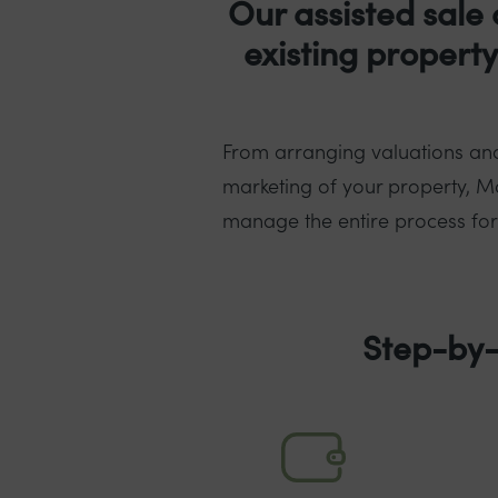
Our assisted sale 
existing propert
From arranging valuations and
marketing of your property, Mo
manage the entire process for y
Step-by-