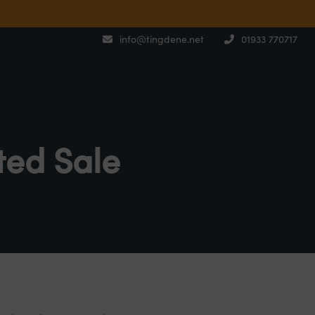
info@tingdene.net
01933 770717
ted Sale