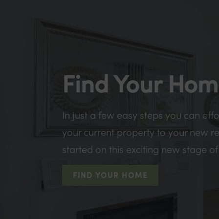
Find Your Ho
In just a few easy steps you can eff
your current property to your new r
started on this exciting new stage of 
FIND YOUR HOME