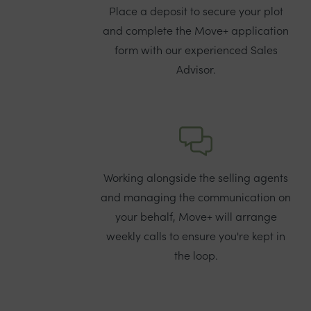
Place a deposit to secure your plot
and complete the Move+ application
form with our experienced Sales
Advisor.
Working alongside the selling agents
and managing the communication on
your behalf, Move+ will arrange
weekly calls to ensure you're kept in
the loop.