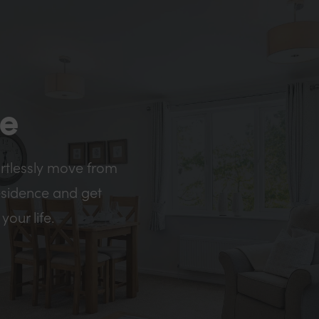
me
ortlessly move from
esidence and get
your life.