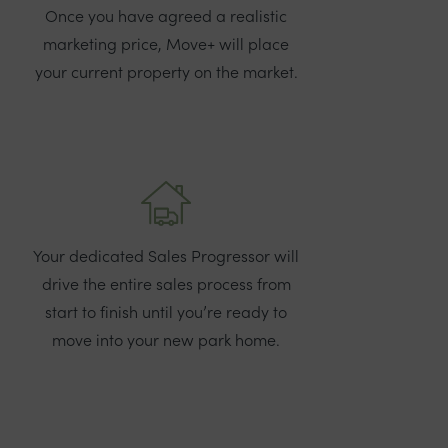
Once you have agreed a realistic
marketing price, Move+ will place
your current property on the market.
Your dedicated Sales Progressor will
drive the entire sales process from
start to finish until you’re ready to
move into your new park home.