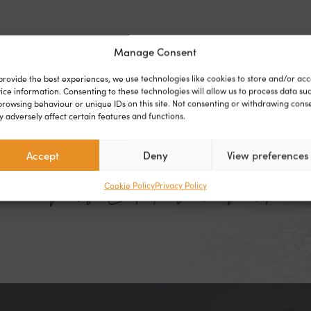
WHAT OUR CUSTOMERS SAY
Manage Consent
provide the best experiences, we use technologies like cookies to store and/or acc
ice information. Consenting to these technologies will allow us to process data su
on the park for a couple of months but I feel totally at 
browsing behaviour or unique IDs on this site. Not consenting or withdrawing cons
 adversely affect certain features and functions.
ending the next chapter of my life on the park. It feels 
permanent holiday."
Accept
Deny
View preferences
- Mrs E | Falcon Park
Cookie Policy
Privacy Policy