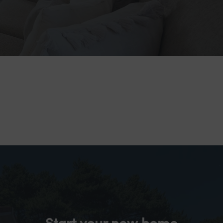
Start your new home