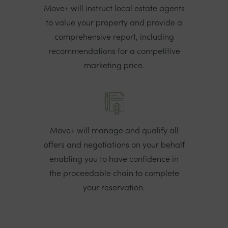
Move+ will instruct local estate agents
to value your property and provide a
comprehensive report, including
recommendations for a competitive
marketing price.
Move+ will manage and qualify all
offers and negotiations on your behalf
enabling you to have confidence in
the proceedable chain to complete
your reservation.