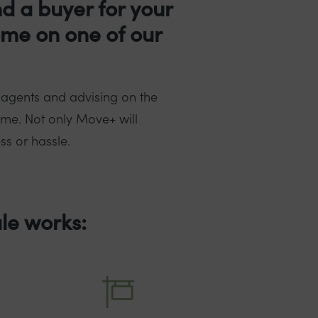
nd a buyer for your
ome on one of our
 agents and advising on the
ome. Not only Move+ will
ss or hassle.
le works: