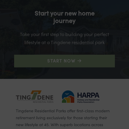
Start your new home
journey
Take your first step to building your perfect
lifestyle at a Tingdene residential park
START NOW
Tingdene Residential Parks offer first-class modern
retirement living exclusively for those starting their
new lifestyle at 45. With superb locations across