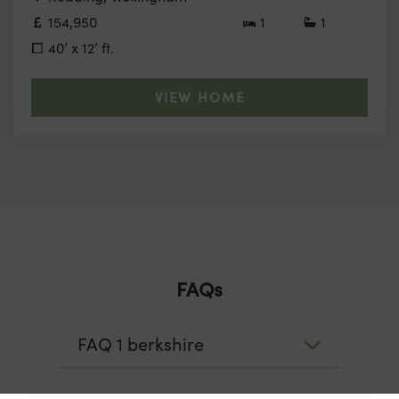
154,950
1
1
40’ x 12’ ft.
VIEW HOME
FAQs
FAQ 1 berkshire