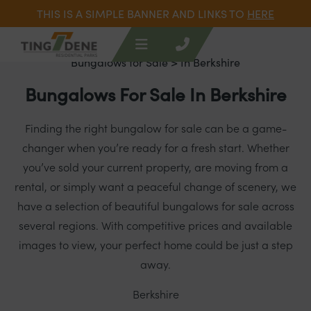
THIS IS A SIMPLE BANNER AND LINKS TO
HERE
Bungalows for Sale
> In Berkshire
Bungalows For Sale In Berkshire
Finding the right bungalow for sale can be a game-
changer when you’re ready for a fresh start. Whether
you’ve sold your current property, are moving from a
rental, or simply want a peaceful change of scenery, we
have a selection of beautiful bungalows for sale across
several regions. With competitive prices and available
images to view, your perfect home could be just a step
away.
Berkshire