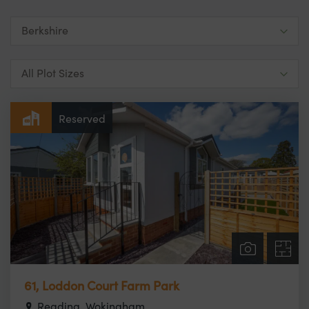
Reserved
61, Loddon Court Farm Park
Reading, Wokingham