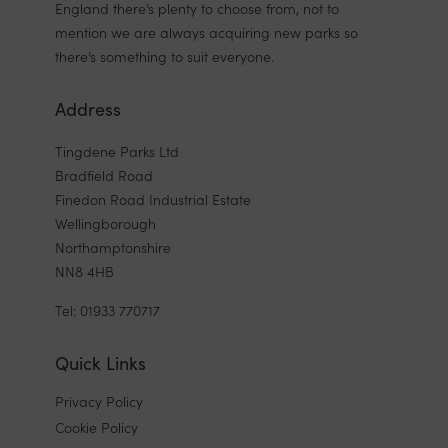
England there’s plenty to choose from, not to
mention we are always acquiring new parks so
there’s something to suit everyone.
Address
Tingdene Parks Ltd
Bradfield Road
Finedon Road Industrial Estate
Wellingborough
Northamptonshire
NN8 4HB
Tel: 01933 770717
Quick Links
Privacy Policy
Cookie Policy