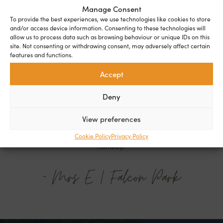
Manage Consent
To provide the best experiences, we use technologies like cookies to store
and/or access device information. Consenting to these technologies will
allow us to process data such as browsing behaviour or unique IDs on this
site. Not consenting or withdrawing consent, may adversely affect certain
features and functions.
Accept
"I've only been on the park for a couple of
Deny
months but I feel totally at home. I'm looking
forward to spending the next chapter of my life
View preferences
on the park. It feels like I am on a permanent
Cookie Policy
Privacy Policy
holiday."
- Mrs E | Falcon Park