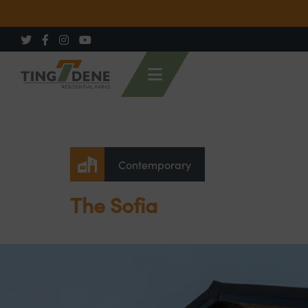
Contemporary
The Sofia