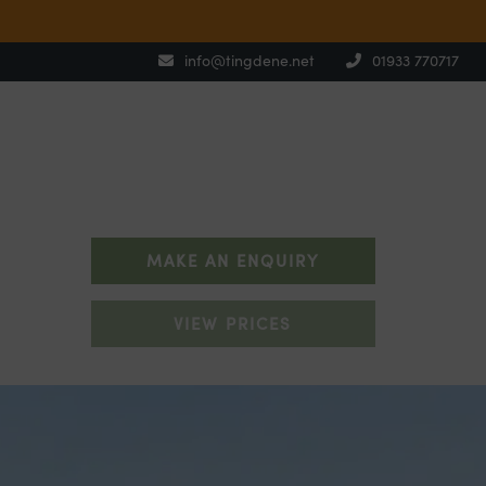
info@tingdene.net
01933 770717
MAKE AN ENQUIRY
VIEW PRICES