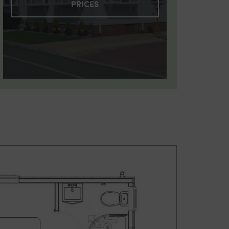
PRICES