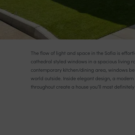
The flow of light and space in the Sofia is effort
cathedral styled windows in a spacious living 
contemporary kitchen/dining area, windows bea
world outside. Inside elegant design, a modern a
throughout create a house you’ll most definitely