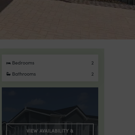
Bedrooms
2
Bathrooms
2
VIEW AVAILABILITY &