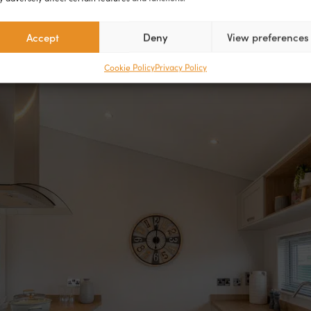
Accept
Deny
View preferences
Cookie Policy
Privacy Policy