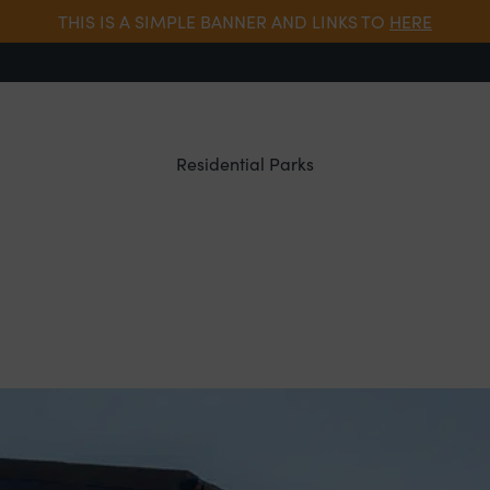
THIS IS A SIMPLE BANNER AND LINKS TO
HERE
Residential Parks