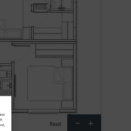
ess
ch
Reset
ent,