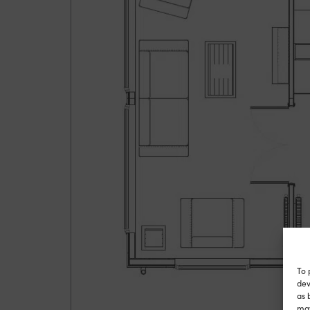
To 
dev
as 
may