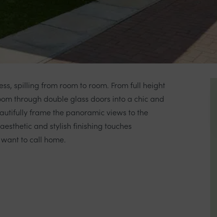
less, spilling from room to room. From full height
room through double glass doors into a chic and
utifully frame the panoramic views to the
esthetic and stylish finishing touches
 want to call home.