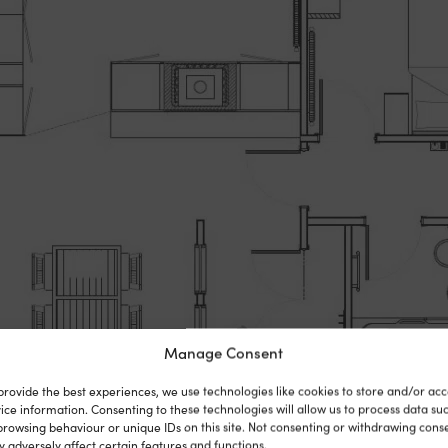
Manage Consent
provide the best experiences, we use technologies like cookies to store and/or acc
ice information. Consenting to these technologies will allow us to process data su
browsing behaviour or unique IDs on this site. Not consenting or withdrawing cons
 adversely affect certain features and functions.