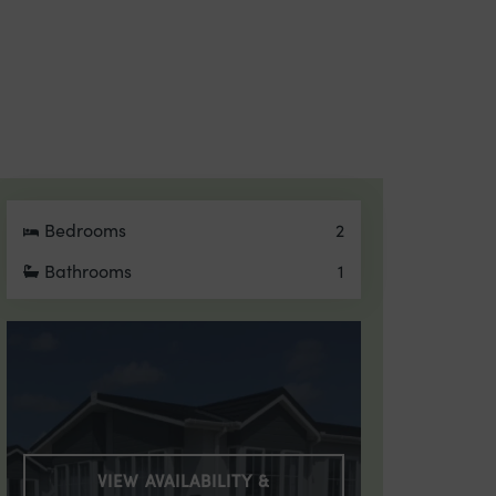
Bedrooms
2
Bathrooms
1
VIEW AVAILABILITY &