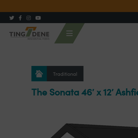
Traditional
The Sonata 46′ x 12′ Ashfi