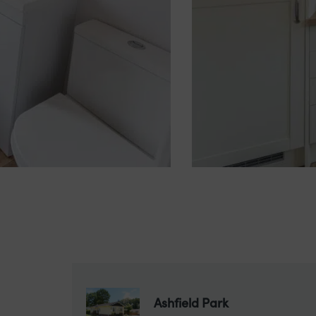
Ashfield Park