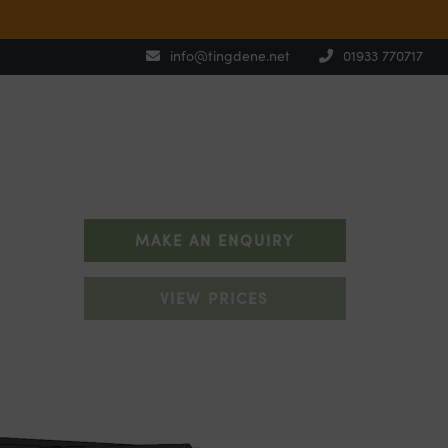
info@tingdene.net
01933 770717
MAKE AN ENQUIRY
VIEW PRICES