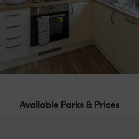
Available Parks & Prices