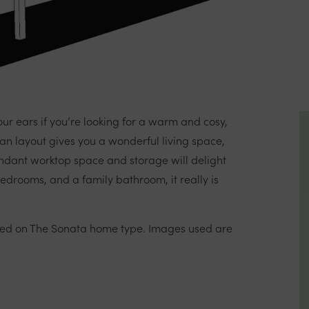
our ears if you’re looking for a warm and cosy,
an layout gives you a wonderful living space,
undant worktop space and storage will delight
edrooms, and a family bathroom, it really is
sed on The Sonata home type. Images used are