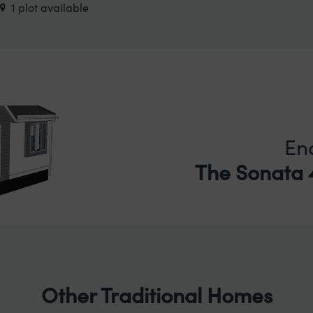
1 plot available
En
The Sonata 4
Other Traditional Homes