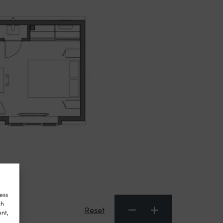
ess
ch
Reset
ent,