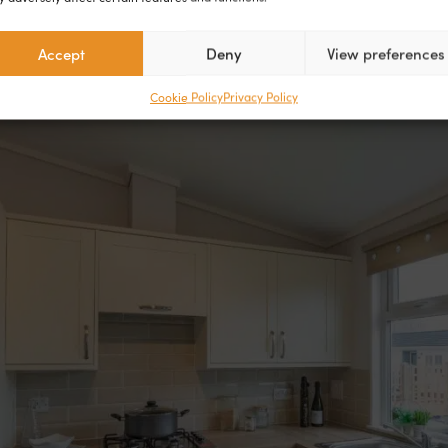
Accept
Deny
View preferences
Cookie Policy
Privacy Policy