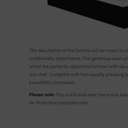
The description of the Sonata will be music to y
traditionally styled home. The generous open pl
whilst the perfectly-appointed kitchen with ab
any chef. Complete with two equally pleasing b
beautifully composed.
Please note:
This is a brand-new home size ba
for illustration purposes only.