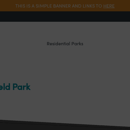
THIS IS A SIMPLE BANNER AND LINKS TO
HERE
Residential Parks
eld Park