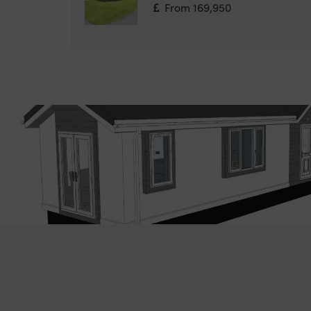
From 169,950