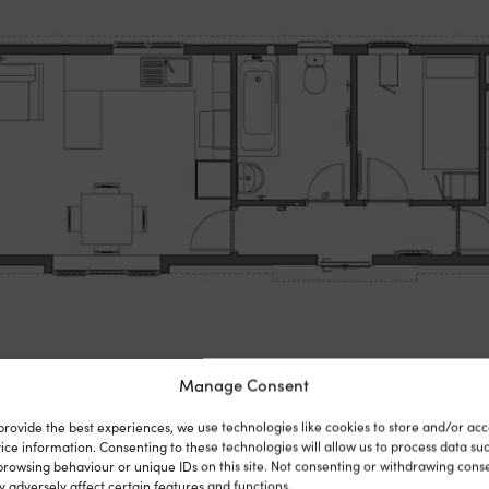
Manage Consent
provide the best experiences, we use technologies like cookies to store and/or acc
ice information. Consenting to these technologies will allow us to process data su
browsing behaviour or unique IDs on this site. Not consenting or withdrawing cons
 adversely affect certain features and functions.