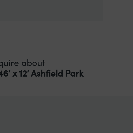
quire about
6′ x 12′ Ashfield Park