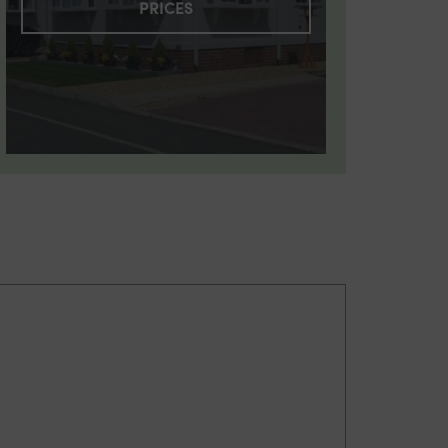
PRICES