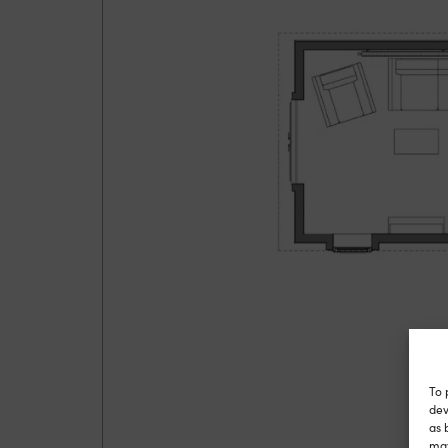
To 
dev
as 
may