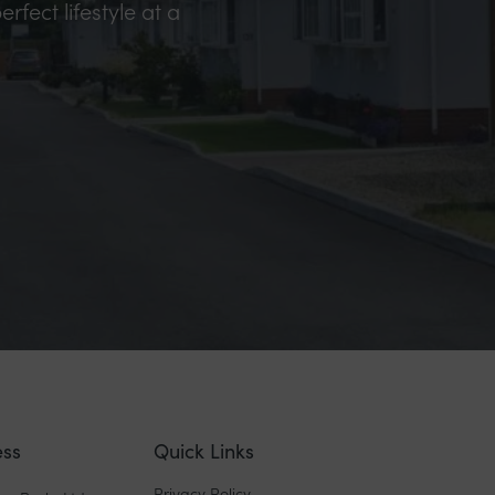
erfect lifestyle at a
ss
Quick Links
Privacy Policy