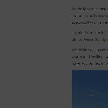
As the leaves change
invitation to
Sandpip
specifically for reti
Located close to the
atmosphere,
Sandpi
We invite you to join
warm and inviting f
have you settled in 