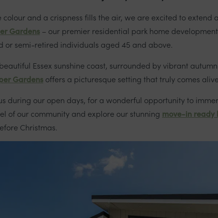
 colour and a crispness fills the air, we are excited to exten
er Gardens
– our premier residential park home development
red or semi-retired individuals aged 45 and above.
 beautiful Essex sunshine coast, surrounded by vibrant autum
per Gardens
offers a picturesque setting that truly comes aliv
 us during our open days, for a wonderful opportunity to immer
eel of our community and explore our stunning
move-in ready
before Christmas.