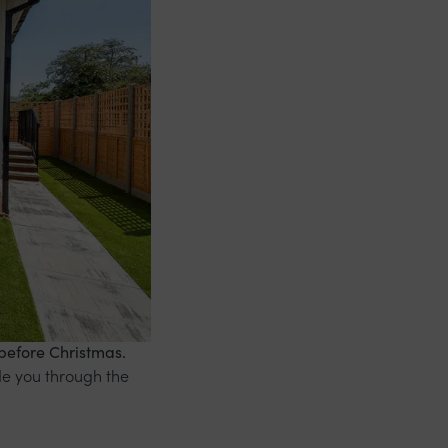
before Christmas.
de you through the