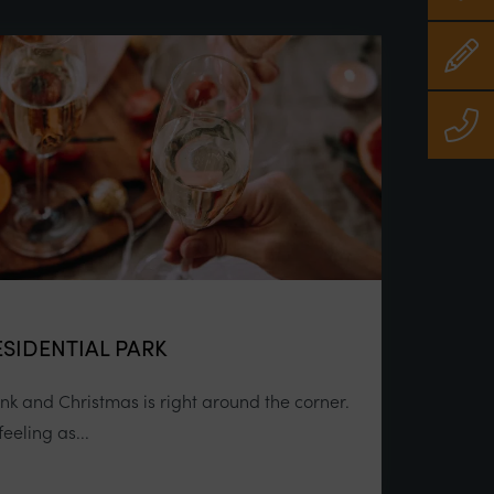
SIDENTIAL PARK
link and Christmas is right around the corner.
eeling as...