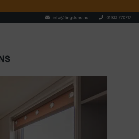
info@tingdene.net
01933 770717
NS