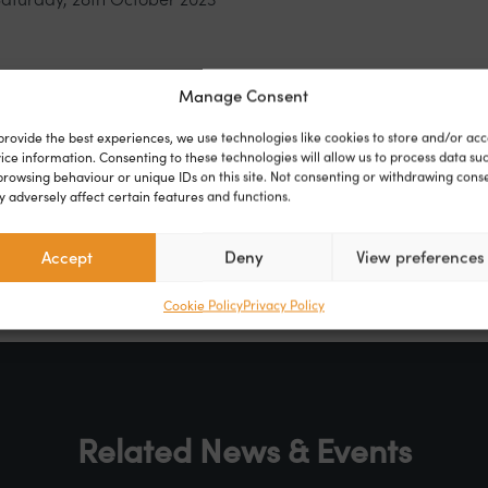
Gardens, Clacton-on-Sea, Essex CO16 7FA
Manage Consent
provide the best experiences, we use technologies like cookies to store and/or acc
ent
ice information. Consenting to these technologies will allow us to process data su
browsing behaviour or unique IDs on this site. Not consenting or withdrawing cons
 adversely affect certain features and functions.
r
Facebook
Linkedin
Accept
Deny
View preferences
Cookie Policy
Privacy Policy
Related News & Events