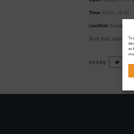
Time:
10:00 – 15:00
Location:
Sandpiper 
To 
Book your appointm
dev
as 
may
SHARE
Twitte