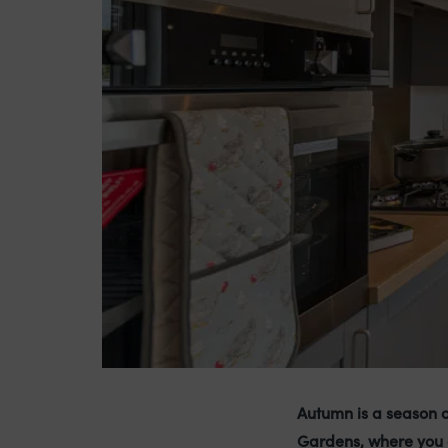
Autumn is a season 
Gardens, where you 