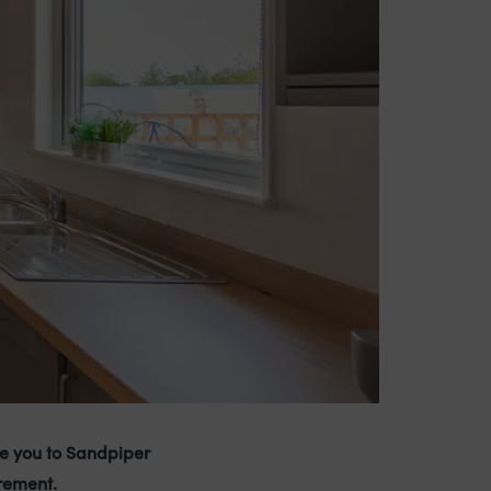
e you to Sandpiper
rement.