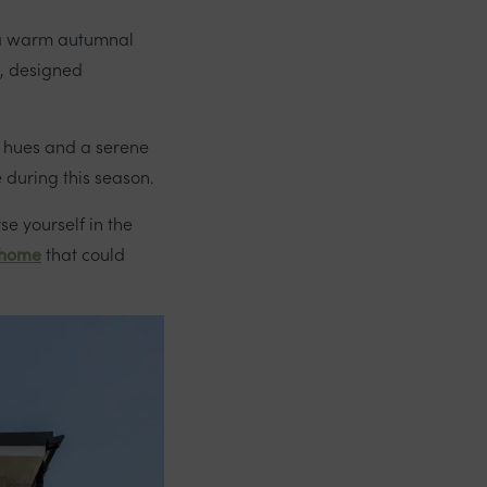
d a warm autumnal
, designed
n hues and a serene
e during this season.
se yourself in the
 home
that could