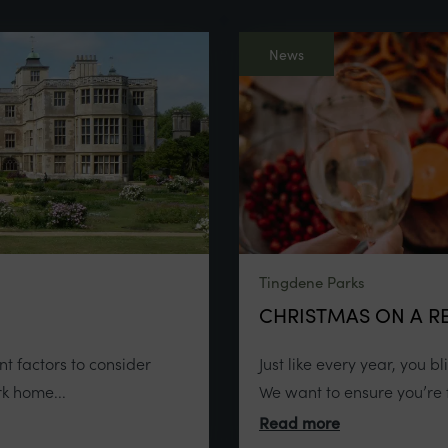
News
Tingdene Parks
CHRISTMAS ON A RE
t factors to consider
Just like every year, you b
k home...
We want to ensure you’re f
Read more