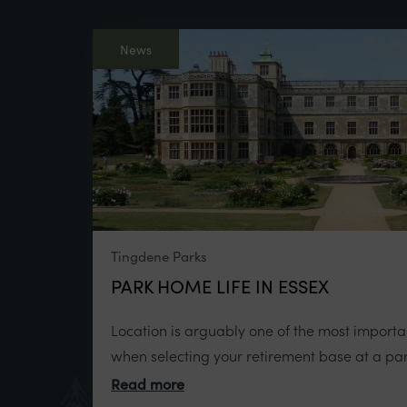
News
Tingdene Parks
PARK HOME LIFE IN ESSEX
Location is arguably one of the most importan
when selecting your retirement base at a par
Read more