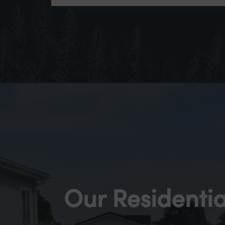
Our Residentia