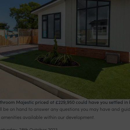
hroom Majestic priced at £229,950 could have you settled in 
ill be on hand to answer any questions you may have and gui
 amenities available within our development.
Saturday, 28th October 2023