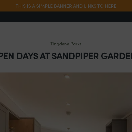
THIS IS A SIMPLE BANNER AND LINKS TO
HERE
Tingdene Parks
PEN DAYS AT SANDPIPER GARDE