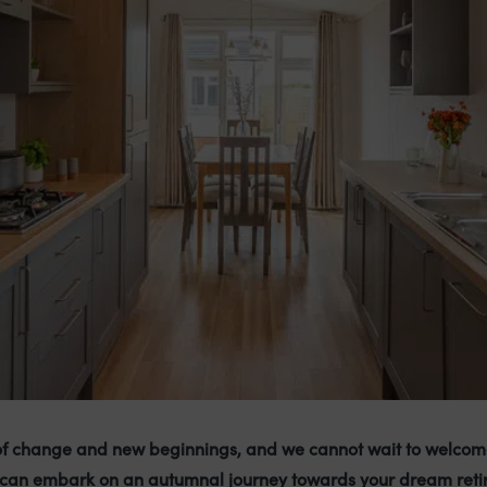
of change and new beginnings, and we cannot wait to welcom
can embark on an autumnal journey towards your dream reti