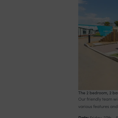
The 2 bedroom, 2 bat
Our friendly team w
various features and
Date:
Friday, 27th – 