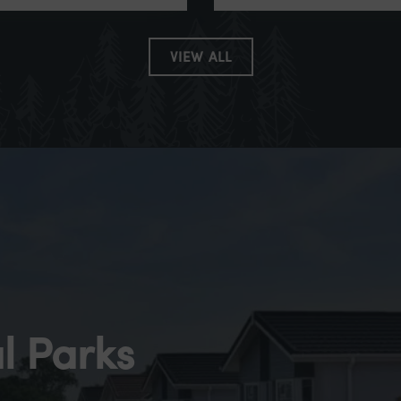
VIEW ALL
l Parks