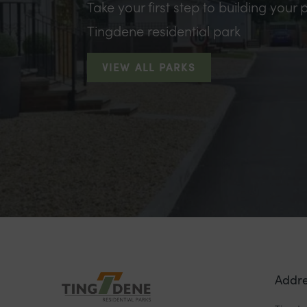
Take your first step to building your p
Tingdene residential park
VIEW ALL PARKS
Addre